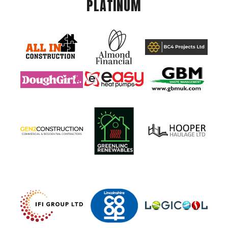
PLATINUM