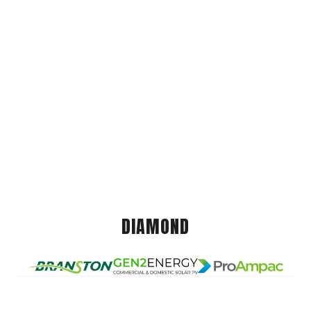
DIAMOND