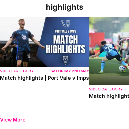
highlights
Match highlights | Port Vale v Imps
Match highlights
VIDEO CATEGORY
SATURDAY 2ND MAY
Match highlights | Port Vale v Imps
VIDEO CATEGORY
Match highligh
View More