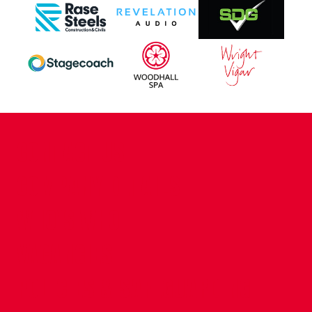
CONTACT US
COMPANY DETAILS
WHO'S WHO
VACANCIES
POLICIES & SAFEGUARDING