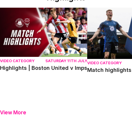
Highlights | Boston United v Imps
Match highlights | P
VIDEO CATEGORY
SATURDAY 11TH JULY
VIDEO CATEGORY
Highlights | Boston United v Imps
Match highlights 
View More