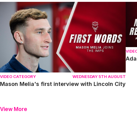
Mason Melia's first interview with Lincoln City
Adam
VIDE
Ada
VIDEO CATEGORY
WEDNESDAY 5TH AUGUST
Mason Melia's first interview with Lincoln City
View More