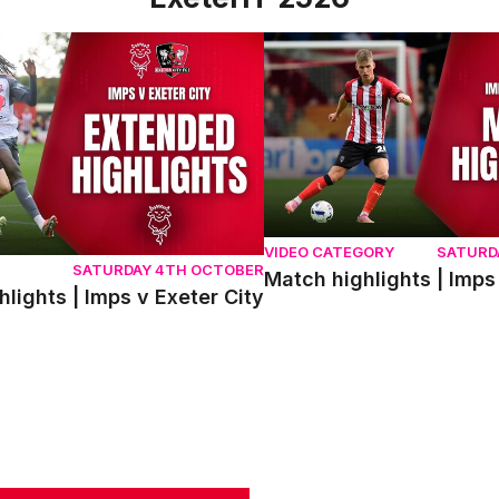
ghts | Imps v Exeter City
Match highlights | Imps v Ex
VIDEO CATEGORY
SATURD
SATURDAY 4TH OCTOBER
Match highlights | Imps
lights | Imps v Exeter City