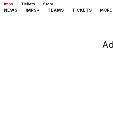
Skip
Imps
Tickets
Store
to
Mega
NEWS
IMPS+
TEAMS
TICKETS
MORE
main
Navigation
content
Ad