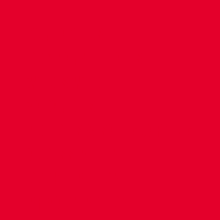
CONTACT US
COMPANY DETAILS
WHO'S WHO
VACANCIES
POLICIES & SAFEGUARDING
ACCESSIBILITY
COOKIE POLICY
PRIVACY POLICY