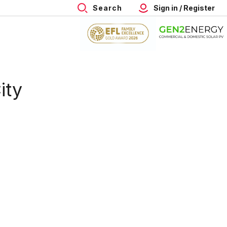
Search
Sign in / Register
ity