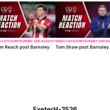
 Reach post Barnsley
Tom Shaw post Barnsley
O CATEGORY
SUNDAY 2ND AUGUST
VIDEO CATEGORY
SUNDAY 2ND A
m Reach post Barnsley
Tom Shaw post Barnsley
ExeterH-2526