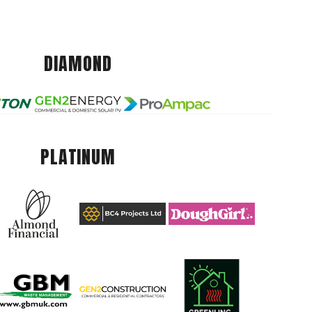
DIAMOND
PLATINUM