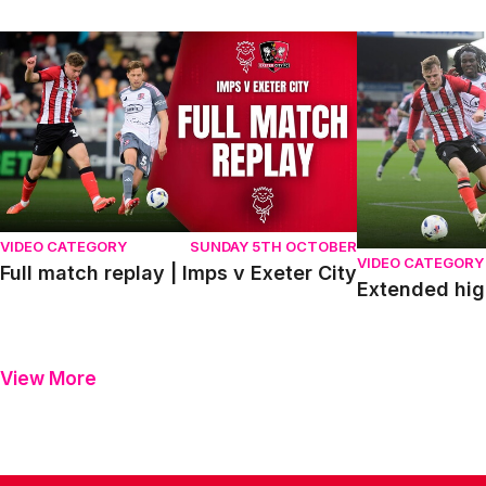
Full match replay | Imps v Exeter City
Extended highli
VIDEO CATEGORY
SUNDAY 5TH OCTOBER
VIDEO CATEGORY
Full match replay | Imps v Exeter City
Extended high
View More