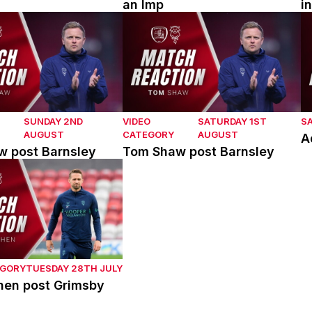
an Imp
i
post Barnsley
Tom Shaw post Barnsley
A
SUNDAY 2ND
VIDEO
SATURDAY 1ST
S
AUGUST
CATEGORY
AUGUST
A
 post Barnsley
Tom Shaw post Barnsley
en post Grimsby Town
EGORY
TUESDAY 28TH JULY
hen post Grimsby