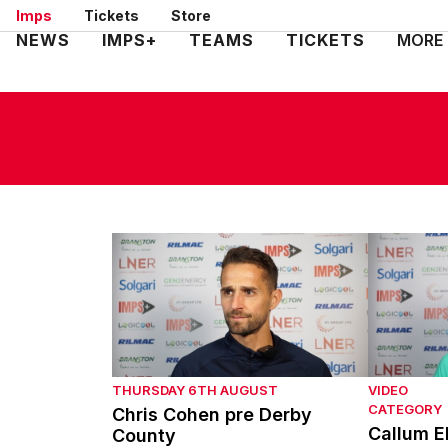
Skip
Imps
Tickets
Store
to
Mega
NEWS
IMPS+
TEAMS
TICKETS
MORE
main
Navigation
content
Chris Cohen pre Derby County
Callum El
THURSDAY 6TH AUGUST
VIDEO
CATEGORY
Chris Cohen pre Derby
Callum E
County