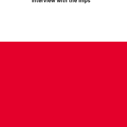
interview with the Imps
CONTACT US
COMPANY DETAILS
WHO'S WHO
VACANCIES
POLICIES & SAFEGUARDING