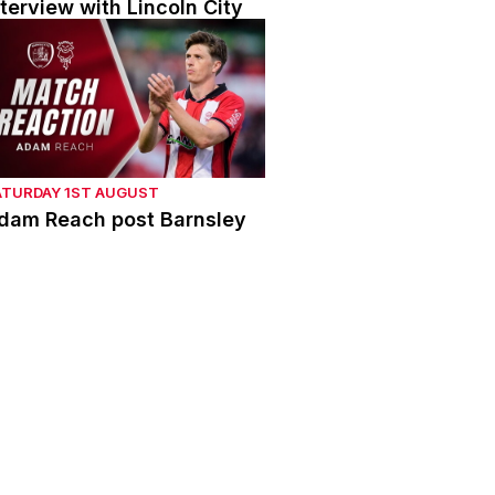
nterview with Lincoln City
dam Reach post Barnsley
ATURDAY 1ST AUGUST
dam Reach post Barnsley