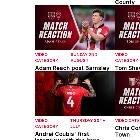
County
Adam Reach post Barnsley
Tom Shaw 
VIDEO
SUNDAY 2ND
VIDEO
CATEGORY
AUGUST
CATEGORY
Adam Reach post Barnsley
Tom Shaw
Andrei Coubis' first interview with the Imps
Chris Coh
VIDEO
THURSDAY 30TH
VIDEO CAT
CATEGORY
JULY
Chris Co
Andrei Coubis' first
Town