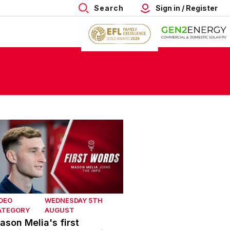
Search
Sign in / Register
son Melia's first interview with Lincoln City
DEO
WEDNESDAY 5TH
ATEGORY
AUGUST
ason Melia's first