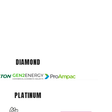
DIAMOND
PLATINUM