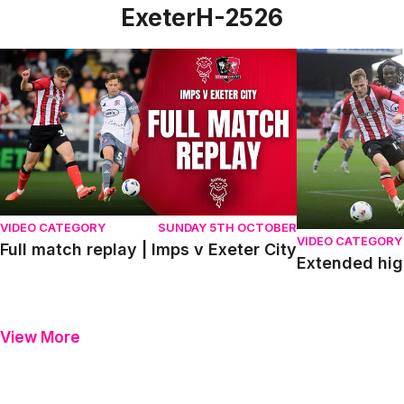
ExeterH-2526
Full match replay | Imps v Exeter City
Extended highli
VIDEO CATEGORY
SUNDAY 5TH OCTOBER
VIDEO CATEGORY
Full match replay | Imps v Exeter City
Extended high
View More