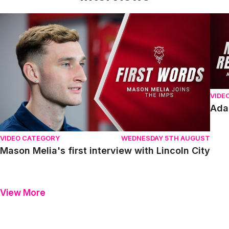
Mason Melia's first interview with Lincoln City
Adam
VIDE
Ada
VIDEO CATEGORY
WEDNESDAY 5TH AUGUST
Mason Melia's first interview with Lincoln City
View More