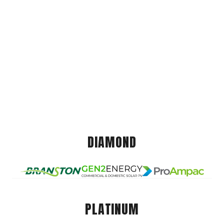
DIAMOND
PLATINUM