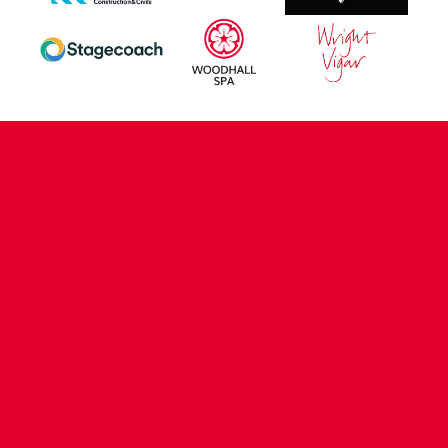
CONTACT US
COMPANY DETAILS
WHO'S WHO
VACANCIES
POLICIES & SAFEGUARDING
ACCESSIBILITY