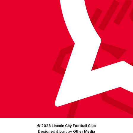
on
on
on
BlueSky
on
Facebook
YouTube
Instagram
X
TikTok
LinkedIn
(Twitter)
© 2026 Lincoln City Football Club
Designed & built by
Other Media