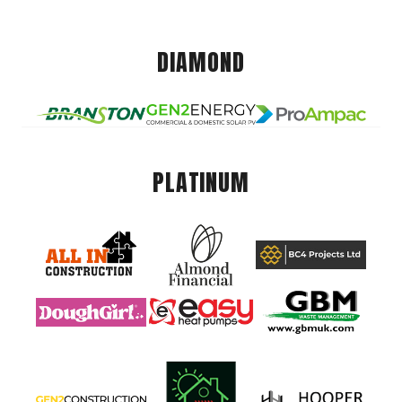
DIAMOND
PLATINUM