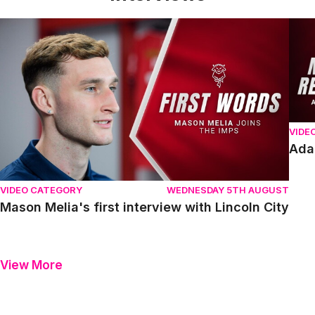
Mason Melia's first interview with Lincoln City
Adam
VIDE
Ada
VIDEO CATEGORY
WEDNESDAY 5TH AUGUST
Mason Melia's first interview with Lincoln City
View More