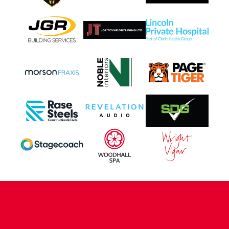
CONTACT US