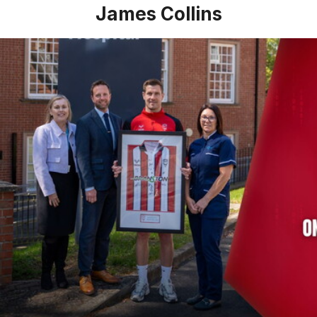
James Collins
James Collins talks of his experience with healthcare partn