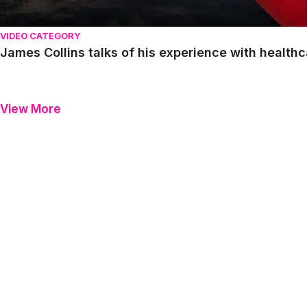
VIDEO CATEGORY
James Collins talks of his experience with healthc
View More