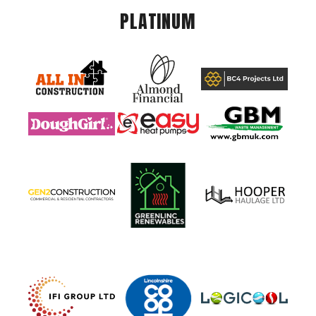
PLATINUM