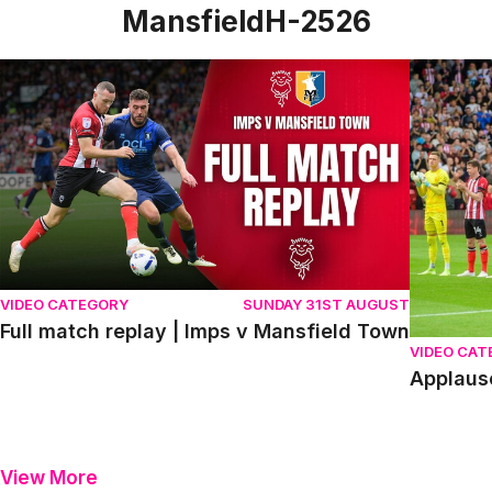
MansfieldH-2526
Full match replay | Imps v Mansfield Town
Applause
VIDEO CATEGORY
SUNDAY 31ST AUGUST
Full match replay | Imps v Mansfield Town
VIDEO CA
Applaus
View More