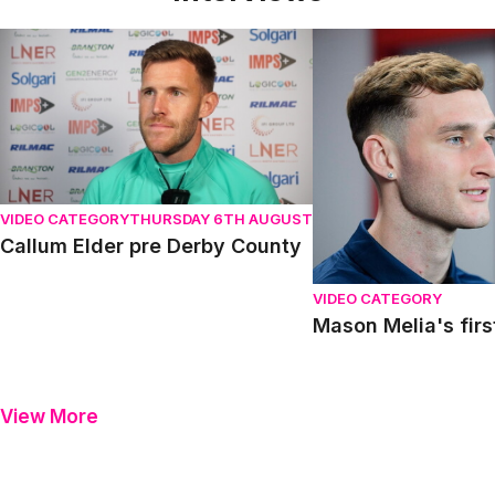
Callum Elder pre Derby County
Mason Melia's first in
VIDEO CATEGORY
THURSDAY 6TH AUGUST
Callum Elder pre Derby County
VIDEO CATEGORY
Mason Melia's firs
View More