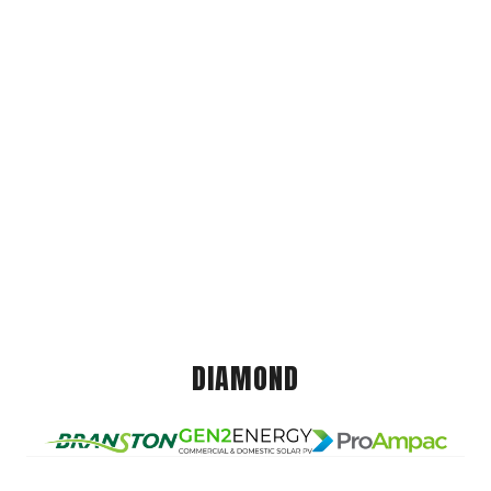
DIAMOND