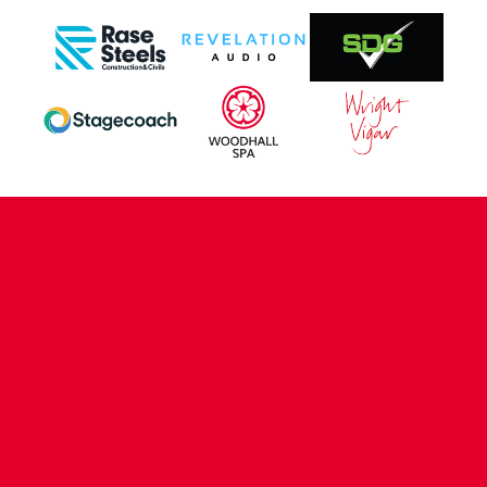
CONTACT US
COMPANY DETAILS
WHO'S WHO
VACANCIES
POLICIES & SAFEGUARDING