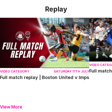
Replay
Full match replay | Boston United v Imps
Full match r
VIDEO CATE
Full match
VIDEO CATEGORY
SATURDAY 11TH JULY
Full match replay | Boston United v Imps
View More