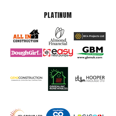
PLATINUM