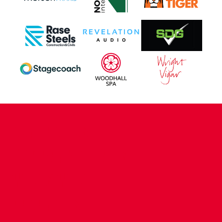
CONTACT US
COMPANY DETAILS
WHO'S WHO
VACANCIES