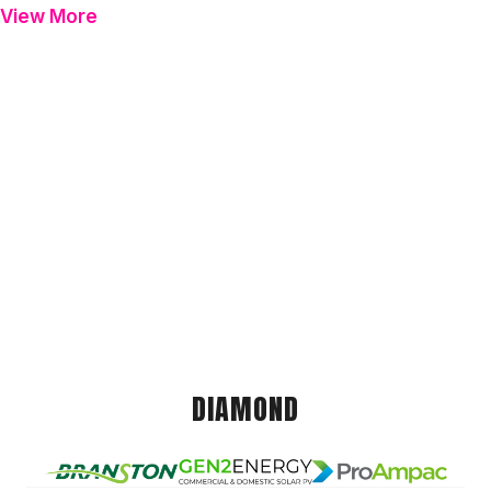
View More
DIAMOND