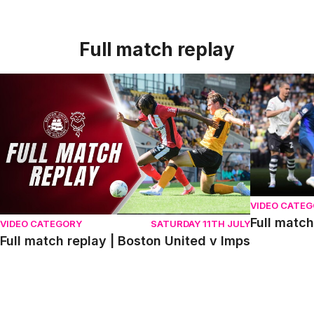
Full match replay
Full match replay | Boston United v Imps
Full match r
VIDEO CATE
Full match
VIDEO CATEGORY
SATURDAY 11TH JULY
Full match replay | Boston United v Imps