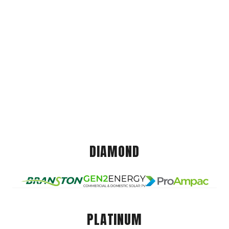
DIAMOND
PLATINUM