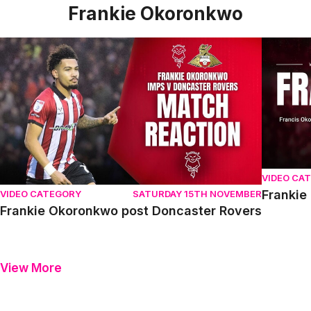
Frankie Okoronkwo
Frankie Okoronkwo post Doncaster Rovers
Frankie 
VIDEO CA
Frankie
VIDEO CATEGORY
SATURDAY 15TH NOVEMBER
Frankie Okoronkwo post Doncaster Rovers
View More