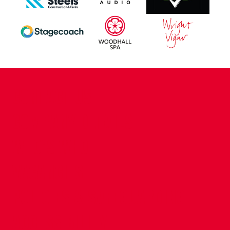
CONTACT US
COMPANY DETAILS
WHO'S WHO
VACANCIES
POLICIES & SAFEGUARDING
ACCESSIBILITY