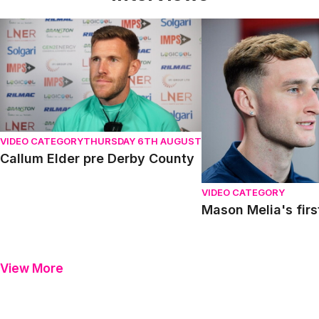
Callum Elder pre Derby County
Mason Melia's first in
VIDEO CATEGORY
THURSDAY 6TH AUGUST
Callum Elder pre Derby County
VIDEO CATEGORY
Mason Melia's firs
View More