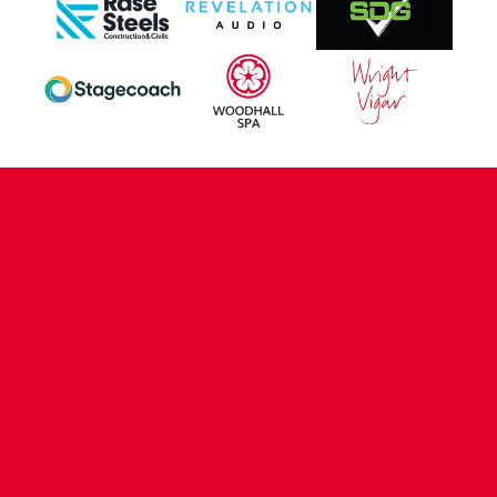
CONTACT US
COMPANY DETAILS
WHO'S WHO
VACANCIES
POLICIES & SAFEGUARDING