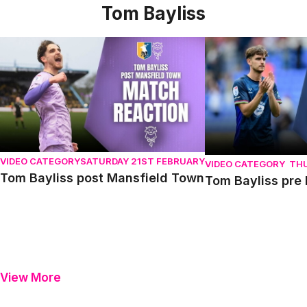
Tom Bayliss
Tom Bayliss post Mansfield Town
Tom Bayliss pre R
VIDEO CATEGORY
SATURDAY 21ST FEBRUARY
VIDEO CATEGORY
TH
Tom Bayliss post Mansfield Town
Tom Bayliss pre
View More