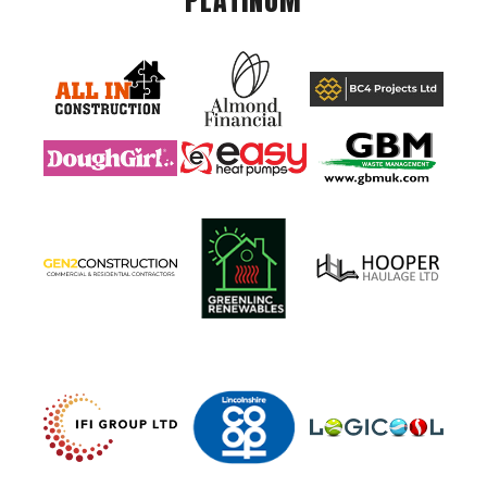
PLATINUM