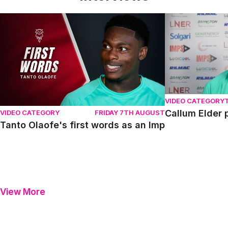
Tanto Olaofe's first words as an Imp
Callum Elder pr
VIDEO CATEGORY
Callum Elder 
VIDEO CATEGORY
FRIDAY 7TH AUGUST
Tanto Olaofe's first words as an Imp
View More