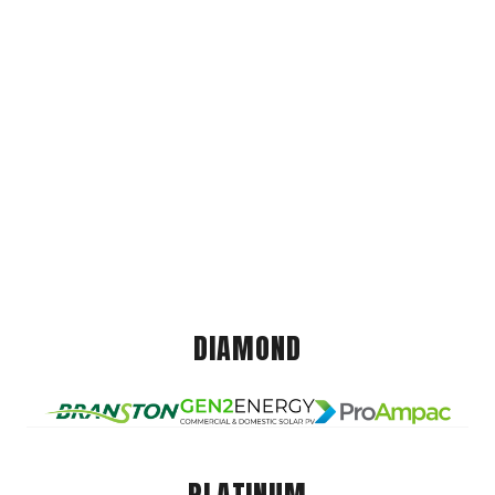
DIAMOND