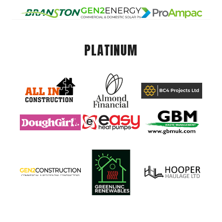
PLATINUM