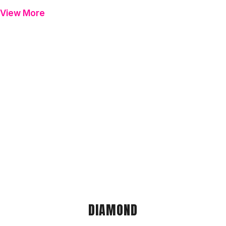
View More
DIAMOND