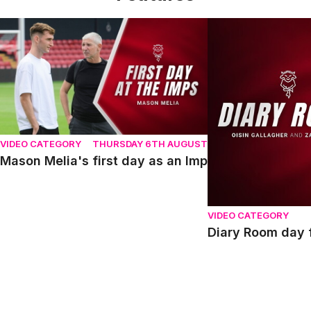
Mason Melia's first day as an Imp
Diary Room day fou
VIDEO CATEGORY
THURSDAY 6TH AUGUST
Mason Melia's first day as an Imp
VIDEO CATEGORY
Diary Room day f