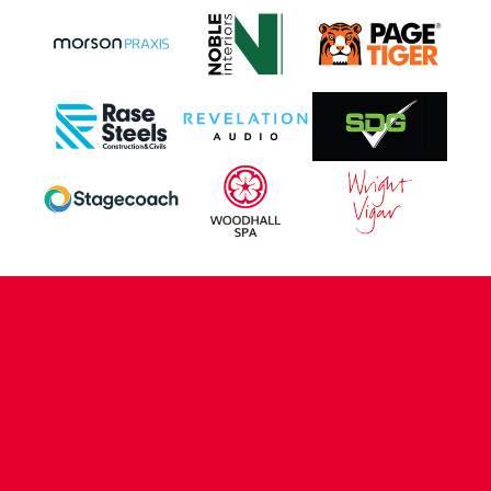
CONTACT US
COMPANY DETAILS
WHO'S WHO