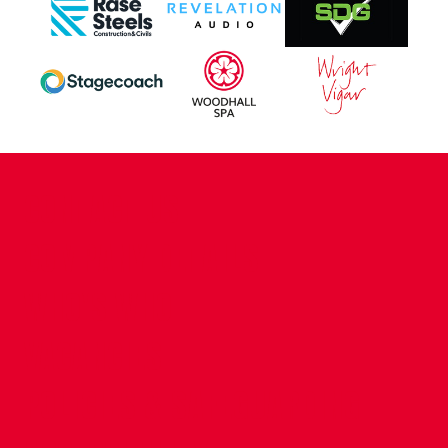
CONTACT US
COMPANY DETAILS
WHO'S WHO
VACANCIES
POLICIES & SAFEGUARDING