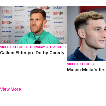
Callum Elder pre Derby County
Mason Melia's first in
VIDEO CATEGORY
THURSDAY 6TH AUGUST
Callum Elder pre Derby County
VIDEO CATEGORY
Mason Melia's firs
View More