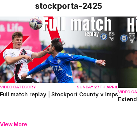
stockporta-2425
Full match replay | Stockport County v Imps
Extende
VIDEO CATEGORY
SUNDAY 27TH APRIL
VIDEO C
Full match replay | Stockport County v Imps
Extend
View More