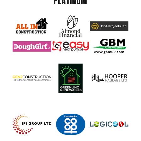
PLATINUM