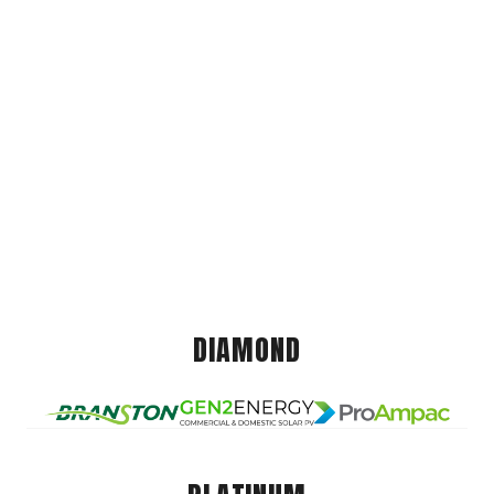
DIAMOND