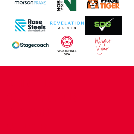
CONTACT US
COMPANY DETAILS
WHO'S WHO
VACANCIES