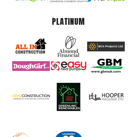
PLATINUM