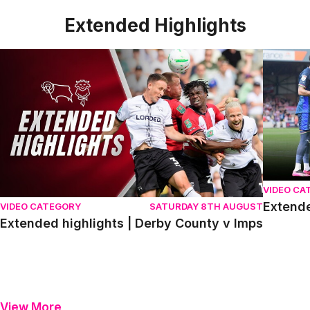
Extended Highlights
Extended highlights | Derby County v Imps
Extended 
VIDEO CA
Extende
VIDEO CATEGORY
SATURDAY 8TH AUGUST
Extended highlights | Derby County v Imps
View More