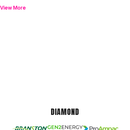
View More
DIAMOND