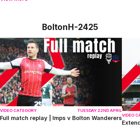
BoltonH-2425
Full match replay | Imps v Bolton Wanderers
Extende
VIDEO CATEGORY
TUESDAY 22ND APRIL
VIDEO 
Full match replay | Imps v Bolton Wanderers
Extend