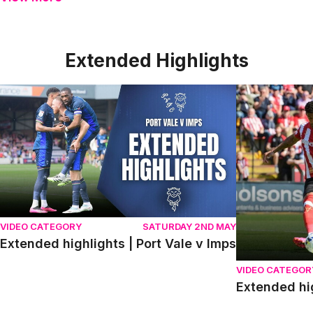
Extended Highlights
Extended highlights | Port Vale v Imps
Extended high
VIDEO CATEGORY
SATURDAY 2ND MAY
Extended highlights | Port Vale v Imps
VIDEO CATEGOR
Extended hi