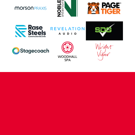
CONTACT US
COMPANY DETAILS
WHO'S WHO
VACANCIES