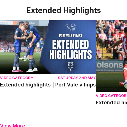
Extended Highlights
Extended highlights | Port Vale v Imps
Extended high
VIDEO CATEGORY
SATURDAY 2ND MAY
Extended highlights | Port Vale v Imps
VIDEO CATEGOR
Extended hi
View More