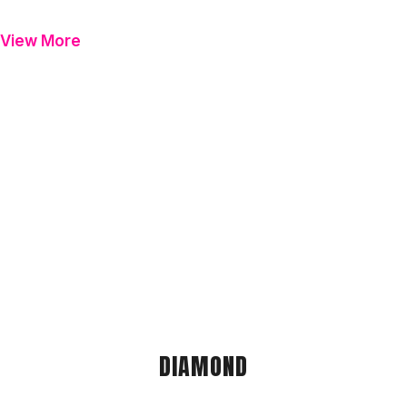
View More
DIAMOND