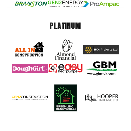
PLATINUM