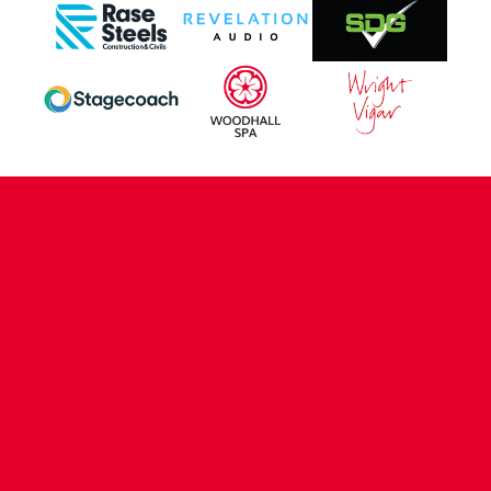
CONTACT US
COMPANY DETAILS
WHO'S WHO
VACANCIES
POLICIES & SAFEGUARDING