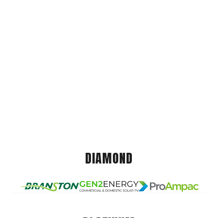
DIAMOND