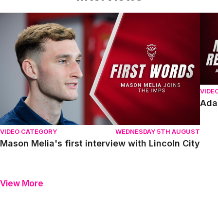
Mason Melia's first interview with Lincoln City
Adam
VIDE
Ada
VIDEO CATEGORY
WEDNESDAY 5TH AUGUST
Mason Melia's first interview with Lincoln City
View More