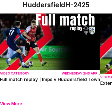
HuddersfieldH-2425
Full match replay | Imps v Huddersfield Town
Exten
VIDEO CATEGORY
WEDNESDAY 2ND APRIL
VIDEO
Full match replay | Imps v Huddersfield Town
Exten
View More