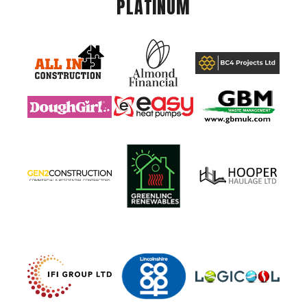
PLATINUM