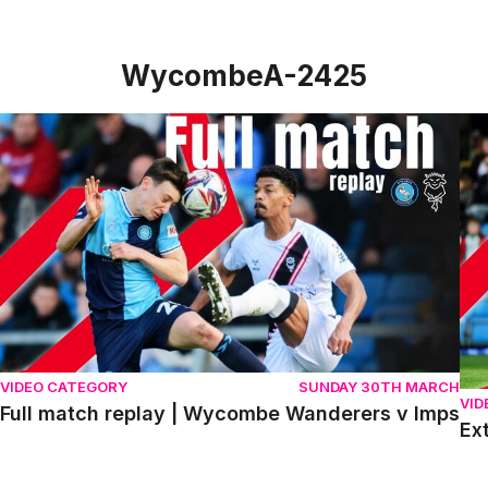
WycombeA-2425
Full match replay | Wycombe Wanderers v Imps
Ext
VIDEO CATEGORY
SUNDAY 30TH MARCH
VID
Full match replay | Wycombe Wanderers v Imps
Ex