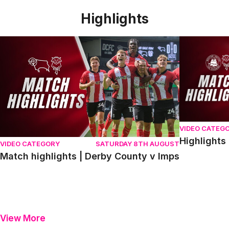
Highlights
Match highlights | Derby County v Imps
Highlights |
VIDEO CATEG
Highlights
VIDEO CATEGORY
SATURDAY 8TH AUGUST
Match highlights | Derby County v Imps
View More