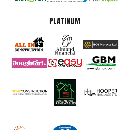
PLATINUM