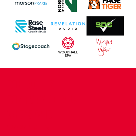
CONTACT US
COMPANY DETAILS
WHO'S WHO
VACANCIES