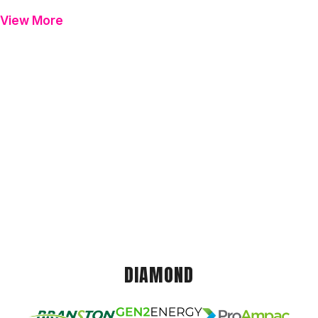
View More
DIAMOND