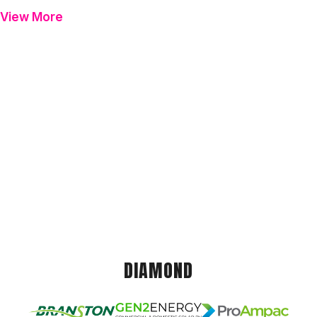
View More
DIAMOND