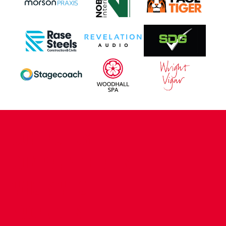
CONTACT US
COMPANY DETAILS
WHO'S WHO
VACANCIES