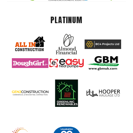
PLATINUM