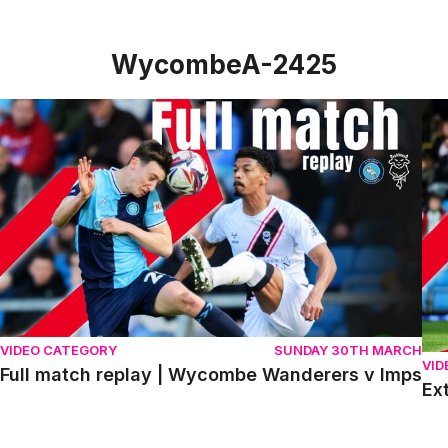
WycombeA-2425
Full match replay | Wycombe Wanderers v Imps
Ext
VIDEO CATEGORY
SUNDAY 30TH MARCH
VID
Full match replay | Wycombe Wanderers v Imps
Ex