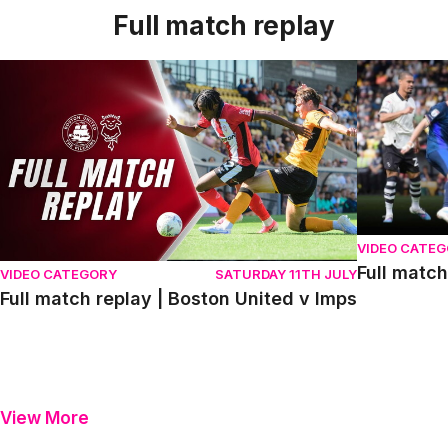
Full match replay
Full match replay | Boston United v Imps
Full match r
VIDEO CATE
Full match
VIDEO CATEGORY
SATURDAY 11TH JULY
Full match replay | Boston United v Imps
View More