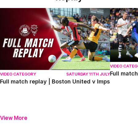
Full match replay | Boston United v Imps
Full match r
VIDEO CATE
Full match
VIDEO CATEGORY
SATURDAY 11TH JULY
Full match replay | Boston United v Imps
View More