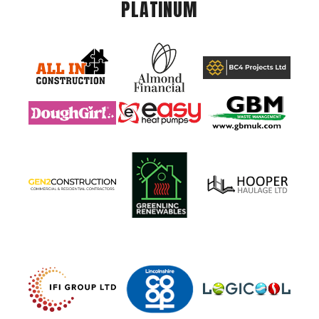
PLATINUM