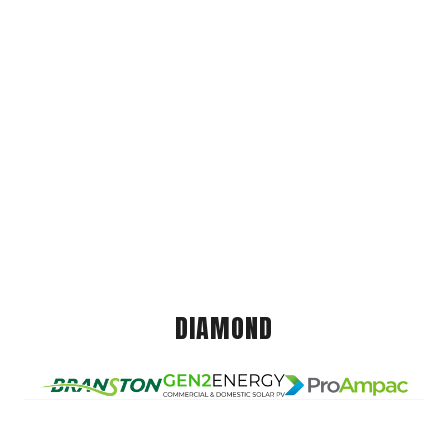
DIAMOND