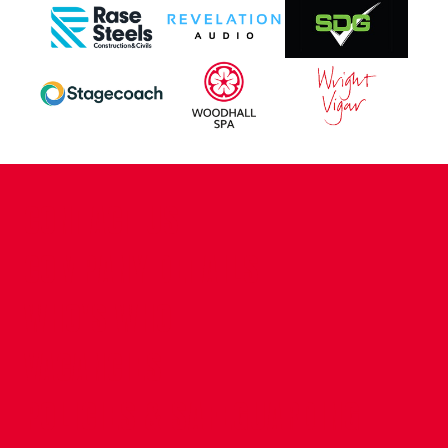
CONTACT US
COMPANY DETAILS
WHO'S WHO
VACANCIES
POLICIES & SAFEGUARDING