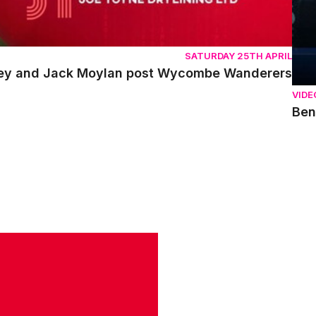
SATURDAY 25TH APRIL
ley and Jack Moylan post Wycombe Wanderers
VIDE
Ben