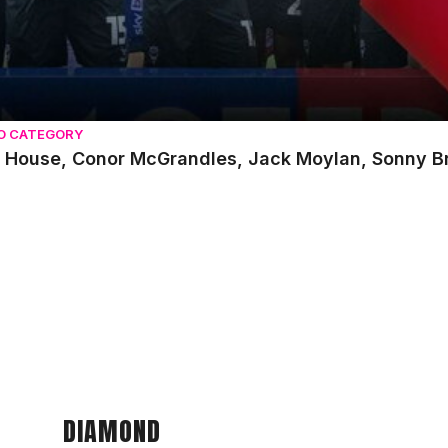
O CATEGORY
 House, Conor McGrandles, Jack Moylan, Sonny Bra
DIAMOND