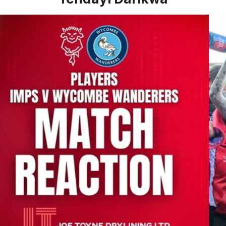
 Jack Moylan post Wycombe Wanderers
Ben 