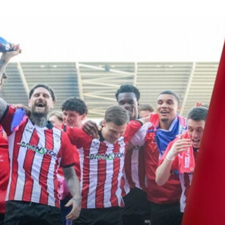
House, Conor McGrandles, Jack Moylan, Sonny Bradley and