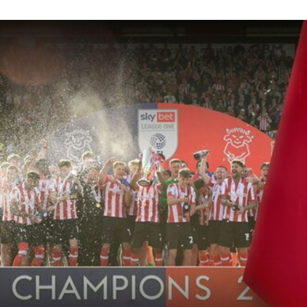
Conor McGrandles, Tendayi Darikwa, Sonny Bradley and