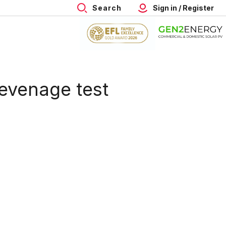
Search
Sign in / Register
evenage test