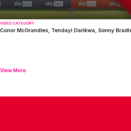
VIDEO CATEGORY
Conor McGrandles, Tendayi Darikwa, Sonny Brad
View More
CONTACT US