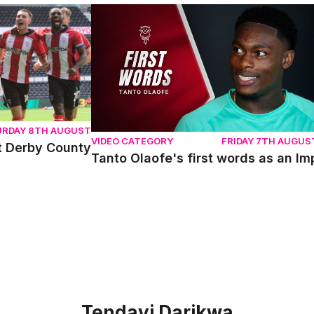
erby County
Tanto Olaofe's first words as an Imp
URDAY 8TH AUGUST
VIDEO CATEGORY
FRIDAY 7TH AUGUS
t Derby County
Tanto Olaofe's first words as an Im
Tendayi Darikwa