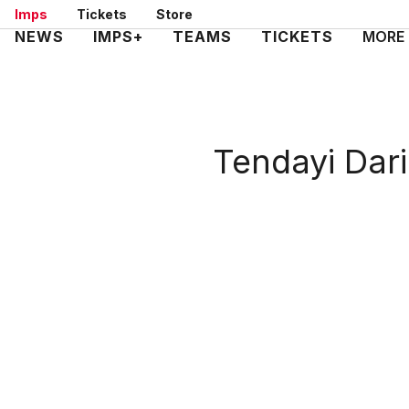
Skip
Imps
Tickets
Store
to
Mega
NEWS
IMPS+
TEAMS
TICKETS
MORE
main
Navigation
content
Tendayi Dar