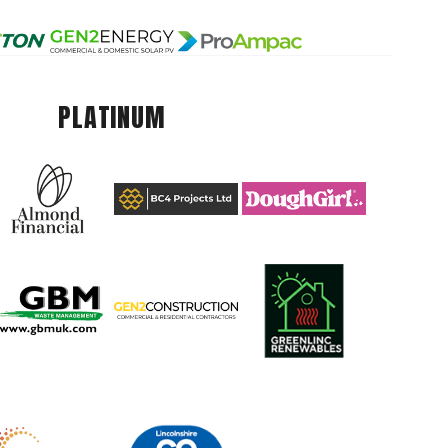
PLATINUM