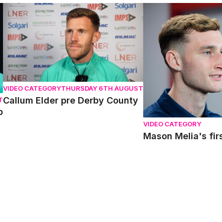
Callum Elder pre Derby County
Mason Melia's first i
VIDEO CATEGORY
THURSDAY 6TH AUGUST
Callum Elder pre Derby County
T
p
VIDEO CATEGORY
Mason Melia's firs