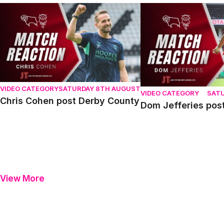
Chris Cohen post Derby County
Dom Jefferies post D
VIDEO CATEGORY
SATURDAY 8TH AUGUST
VIDEO CATEGORY
SAT
Chris Cohen post Derby County
Dom Jefferies pos
View More