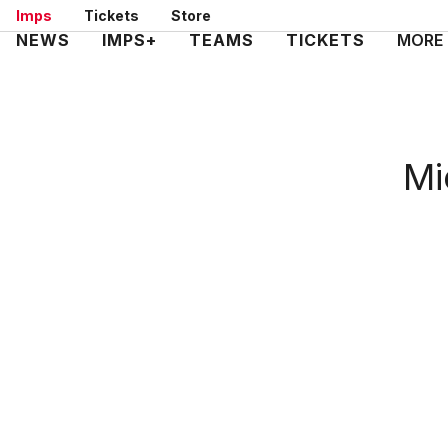
Skip
Imps
Tickets
Store
to
Mega
NEWS
IMPS+
TEAMS
TICKETS
MORE
main
Navigation
content
Mi