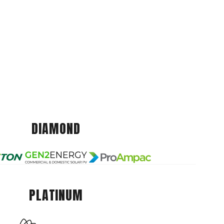
DIAMOND
PLATINUM