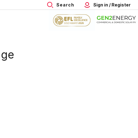
Search
Sign in / Register
age