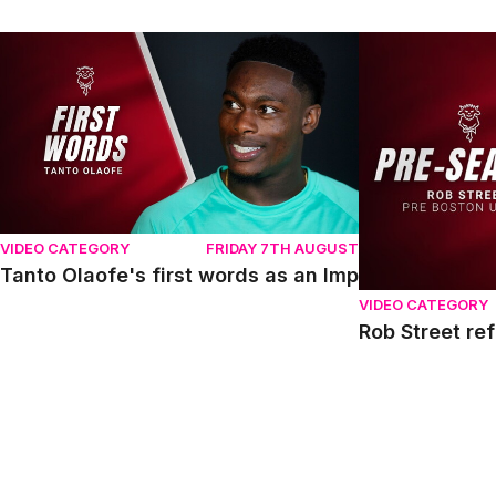
Tanto Olaofe's first words as an Imp
Rob Street refl
VIDEO CATEGORY
FRIDAY 7TH AUGUST
Tanto Olaofe's first words as an Imp
VIDEO CATEGORY
Rob Street re