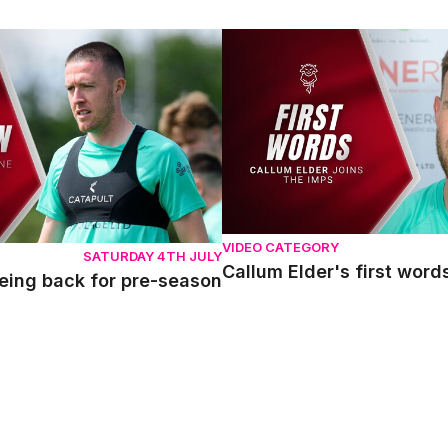
g back for pre-season
Callum Elder's first words a
VIDEO CATEGORY
SATURDAY 4TH JULY
Callum Elder's first wor
eing back for pre-season