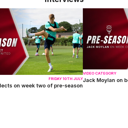
ects on week two of pre-season
Jack Moylan on bein
VIDEO CATEGORY
FRIDAY 10TH JULY
Jack Moylan on b
flects on week two of pre-season