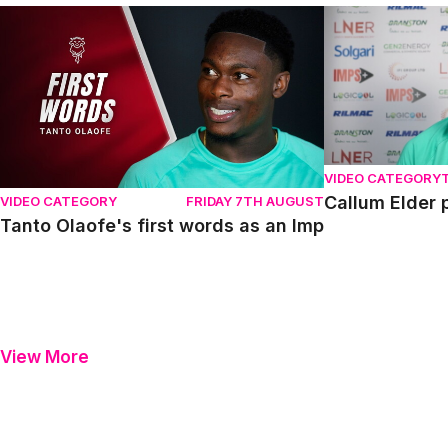
Tanto Olaofe's first words as an Imp
Callum Elder pr
VIDEO CATEGORY
Callum Elder 
VIDEO CATEGORY
FRIDAY 7TH AUGUST
Tanto Olaofe's first words as an Imp
View More