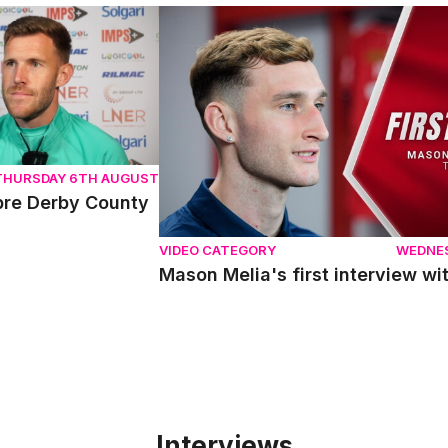
e Derby County
Mason Melia's first interview with Linc
THURSDAY 6TH AUGUST
pre Derby County
VIDEO CATEGORY
WEDNE
Mason Melia's first interview wit
Interviews