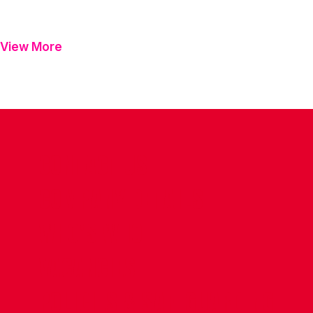
View More
CONTACT US
COMPANY DETAILS
WHO'S WHO
VACANCIES
POLICIES & SAFEGUARDING