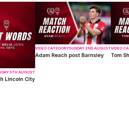
oln City
Adam Reach post Barnsley
Tom Sha
VIDEO CATEGORY
SUNDAY 2ND AUGUST
VIDEO C
Adam Reach post Barnsley
Tom Sh
SDAY 5TH AUGUST
h Lincoln City