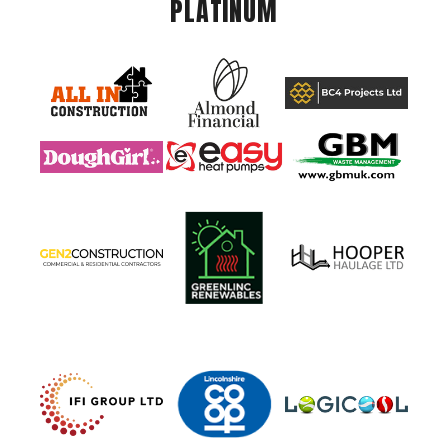
PLATINUM