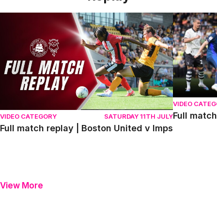
Full match replay | Boston United v Imps
Full match r
VIDEO CATE
Full match
VIDEO CATEGORY
SATURDAY 11TH JULY
Full match replay | Boston United v Imps
View More