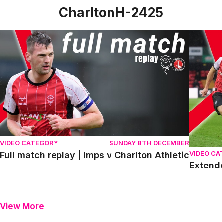
CharltonH-2425
Full match replay | Imps v Charlton Athletic
Extended
VIDEO CATEGORY
SUNDAY 8TH DECEMBER
VIDEO C
Full match replay | Imps v Charlton Athletic
Extende
View More