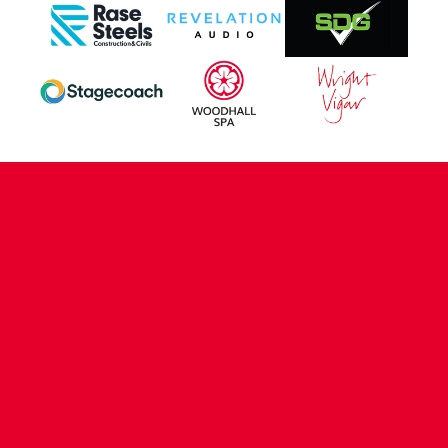
CONTACT US
COMPANY DETAILS
WHO'S WHO
VACANCIES
POLICIES & SAFEGUARDING