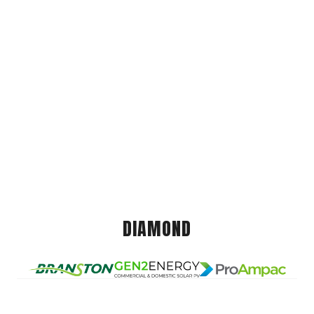
DIAMOND