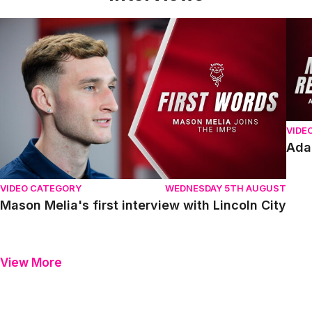
Mason Melia's first interview with Lincoln City
Adam
VIDE
Ada
VIDEO CATEGORY
WEDNESDAY 5TH AUGUST
Mason Melia's first interview with Lincoln City
View More