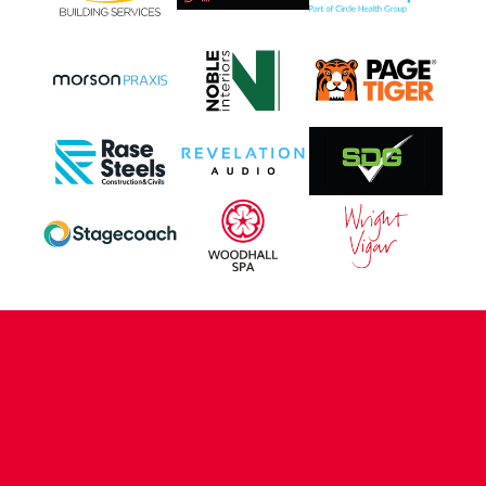
CONTACT US
COMPANY DETAILS
WHO'S WHO