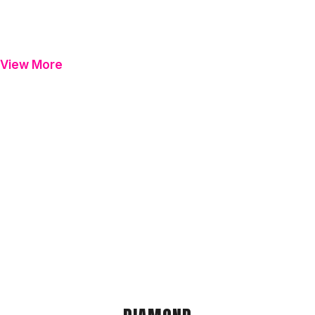
View More