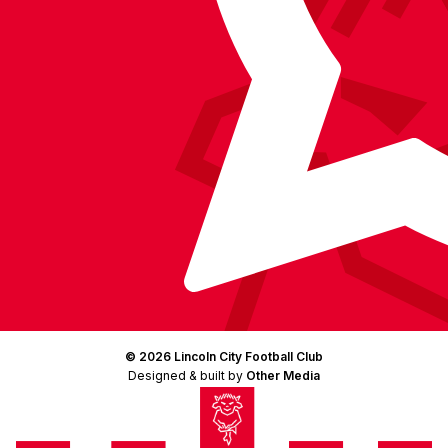
© 2026 Lincoln City Football Club
Designed & built by
Other Media