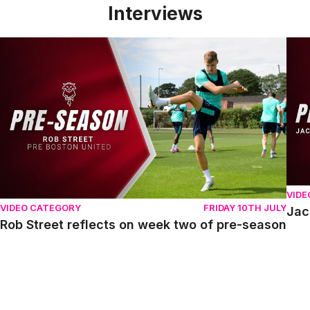
Interviews
Rob Street reflects on week two of pre-season
Jack
VIDE
VIDEO CATEGORY
FRIDAY 10TH JULY
Jac
Rob Street reflects on week two of pre-season