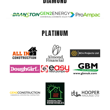
DIAMOND
PLATINUM