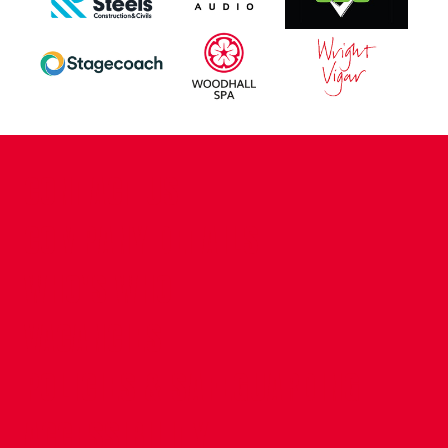
CONTACT US
COMPANY DETAILS
WHO'S WHO
VACANCIES
POLICIES & SAFEGUARDING
ACCESSIBILITY