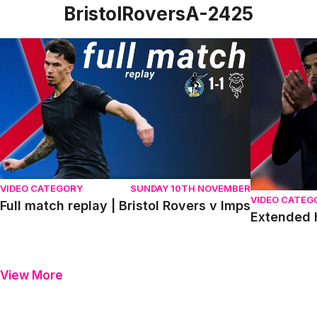
BristolRoversA-2425
Full match replay | Bristol Rovers v Imps
Extended hig
VIDEO CATEGORY
SUNDAY 10TH NOVEMBER
VIDEO CATEG
Full match replay | Bristol Rovers v Imps
Extended h
View More