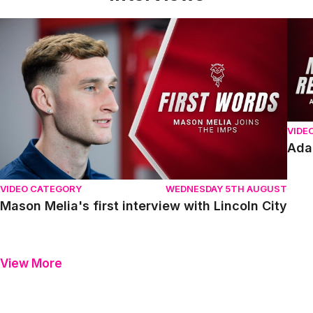
Mason Melia's first interview with Lincoln City
Adam
VIDE
Ada
VIDEO CATEGORY
WEDNESDAY 5TH AUGUST
Mason Melia's first interview with Lincoln City
View More