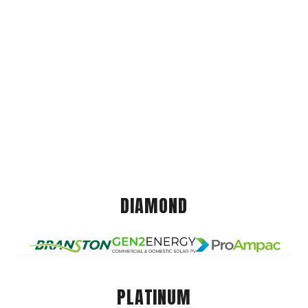
DIAMOND
PLATINUM