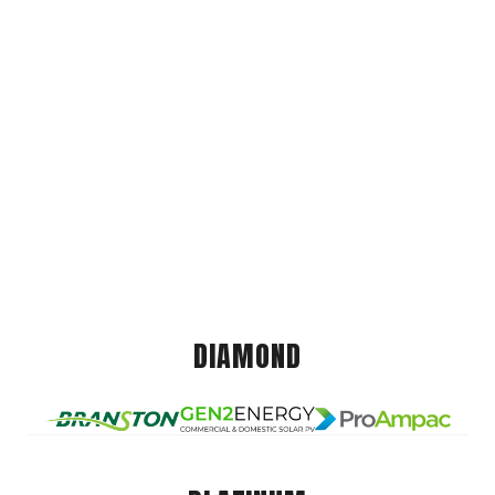
DIAMOND