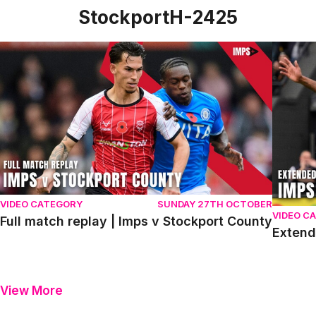
StockportH-2425
Full match replay | Imps v Stockport County
Extende
VIDEO CATEGORY
SUNDAY 27TH OCTOBER
VIDEO C
Full match replay | Imps v Stockport County
Extend
View More