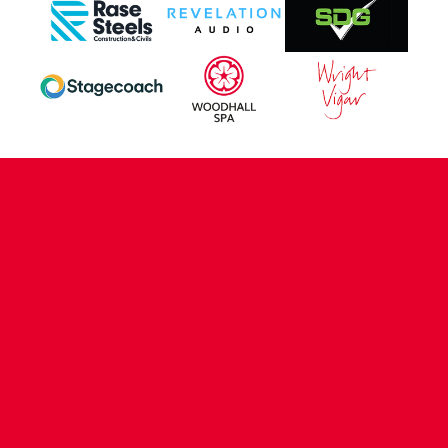
CONTACT US
COMPANY DETAILS
WHO'S WHO
VACANCIES
POLICIES & SAFEGUARDING