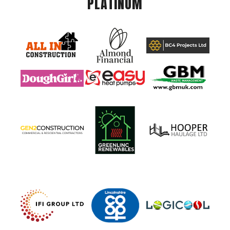
PLATINUM