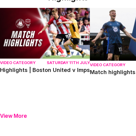
Highlights | Boston United v Imps
Match highlights | P
VIDEO CATEGORY
SATURDAY 11TH JULY
VIDEO CATEGORY
Highlights | Boston United v Imps
Match highlights 
View More