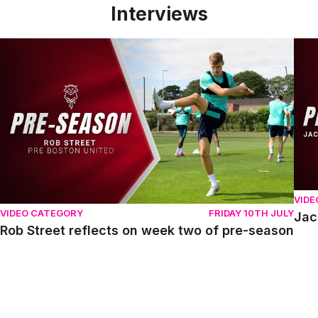
Interviews
Rob Street reflects on week two of pre-season
Jack
VIDE
VIDEO CATEGORY
FRIDAY 10TH JULY
Jac
Rob Street reflects on week two of pre-season