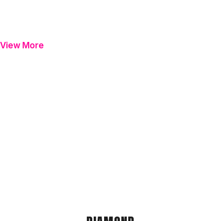
View More