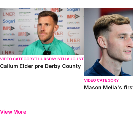
Callum Elder pre Derby County
Mason Melia's first in
VIDEO CATEGORY
THURSDAY 6TH AUGUST
Callum Elder pre Derby County
VIDEO CATEGORY
Mason Melia's firs
View More