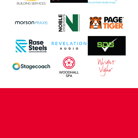
CONTACT US
COMPANY DETAILS
WHO'S WHO