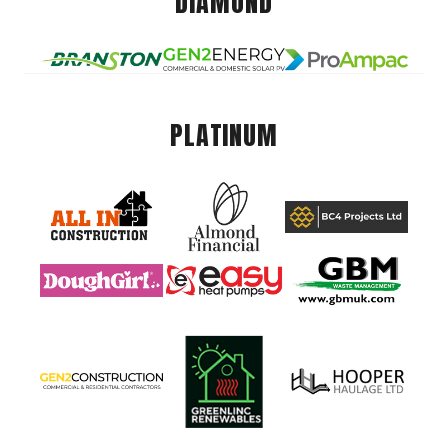
DIAMOND
PLATINUM