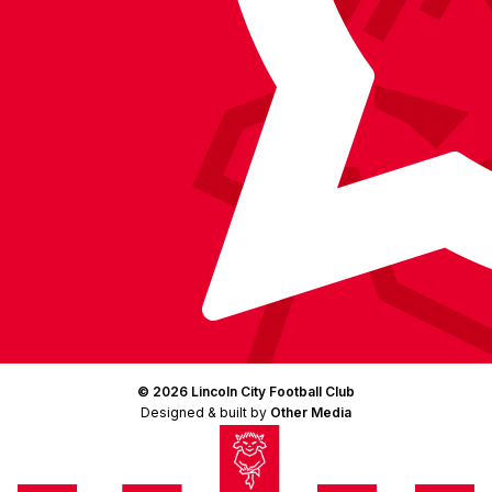
© 2026 Lincoln City Football Club
Designed & built by
Other Media