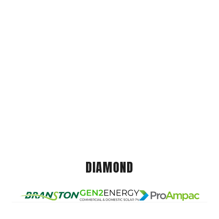
DIAMOND