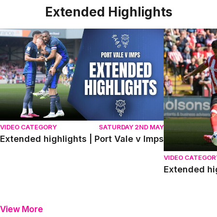
Extended Highlights
Extended highlights | Port Vale v Imps
Extended high
VIDEO CATEGORY
SATURDAY 2ND MAY
Extended highlights | Port Vale v Imps
VIDEO CATEGOR
Extended hi
View More