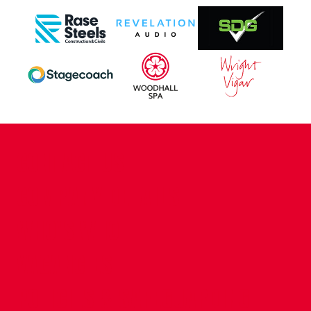
CONTACT US
COMPANY DETAILS
WHO'S WHO
VACANCIES
POLICIES & SAFEGUARDING