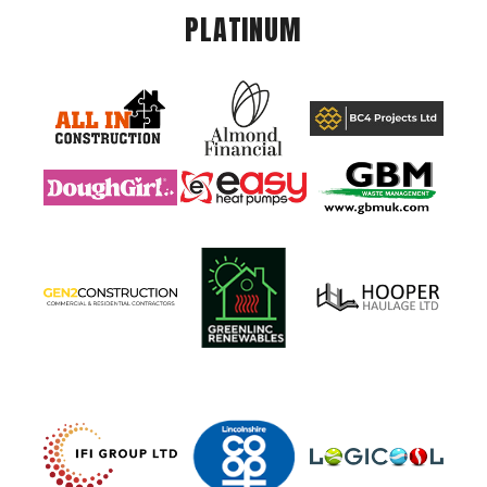
PLATINUM