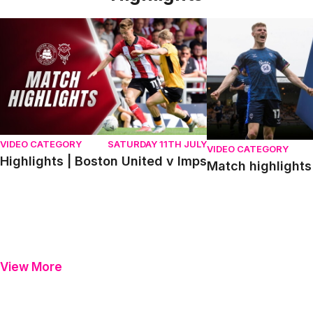
Highlights | Boston United v Imps
Match highlights | P
VIDEO CATEGORY
SATURDAY 11TH JULY
VIDEO CATEGORY
Highlights | Boston United v Imps
Match highlights 
View More