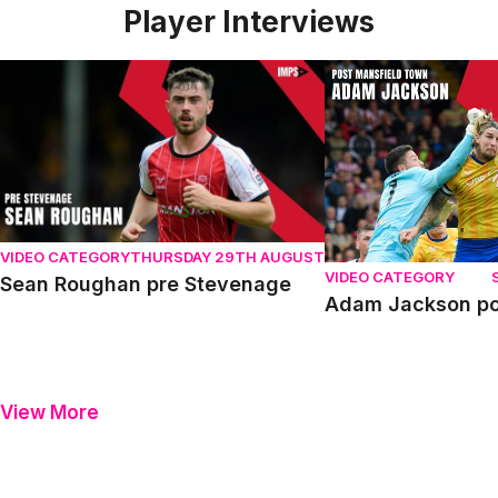
Player Interviews
Sean Roughan pre Stevenage
Adam Jackson post
VIDEO CATEGORY
THURSDAY 29TH AUGUST
VIDEO CATEGORY
Sean Roughan pre Stevenage
Adam Jackson po
View More