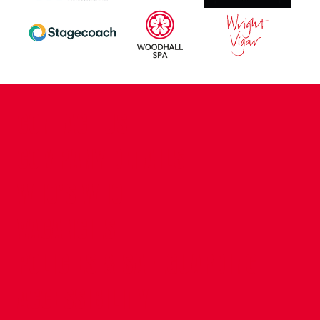
CONTACT US
COMPANY DETAILS
WHO'S WHO
VACANCIES
POLICIES & SAFEGUARDING
ACCESSIBILITY