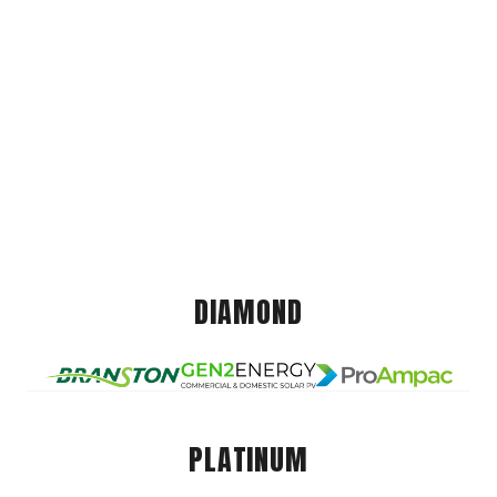
DIAMOND
PLATINUM