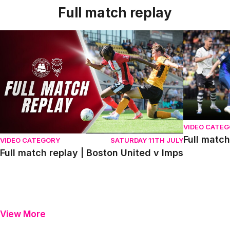
Full match replay
Full match replay | Boston United v Imps
Full match r
VIDEO CATE
Full match
VIDEO CATEGORY
SATURDAY 11TH JULY
Full match replay | Boston United v Imps
View More