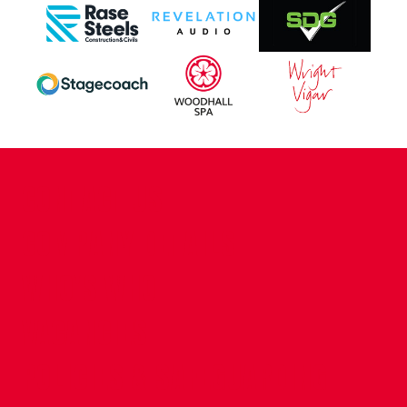
CONTACT US
COMPANY DETAILS
WHO'S WHO
VACANCIES
POLICIES & SAFEGUARDING