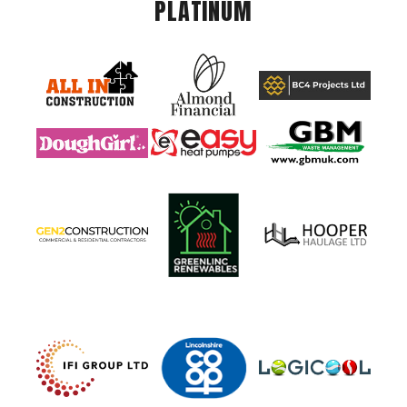
PLATINUM