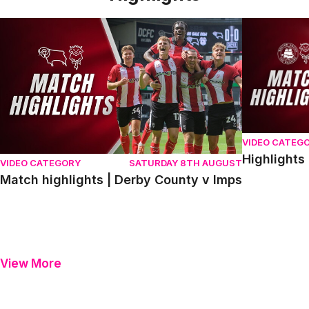
Match highlights | Derby County v Imps
Highlights |
VIDEO CATEG
Highlights
VIDEO CATEGORY
SATURDAY 8TH AUGUST
Match highlights | Derby County v Imps
View More