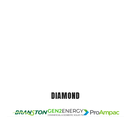
DIAMOND