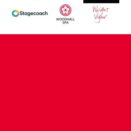
CONTACT US
COMPANY DETAILS
WHO'S WHO
VACANCIES
POLICIES & SAFEGUARDING
ACCESSIBILITY