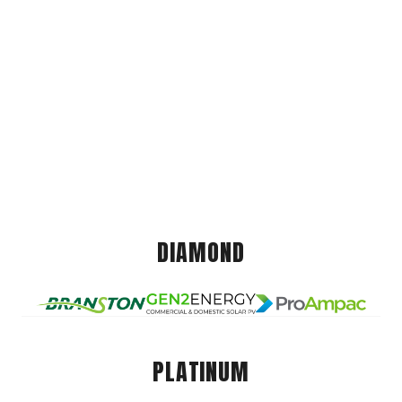
DIAMOND
PLATINUM