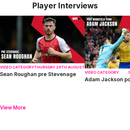
Player Interviews
Sean Roughan pre Stevenage
Adam Jackson post
VIDEO CATEGORY
THURSDAY 29TH AUGUST
VIDEO CATEGORY
Sean Roughan pre Stevenage
Adam Jackson po
View More