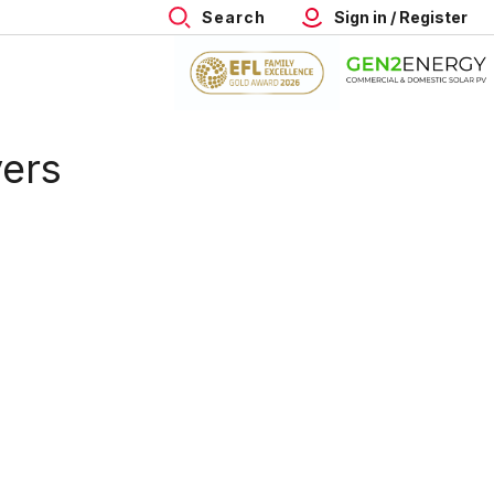
Search
Sign in / Register
vers