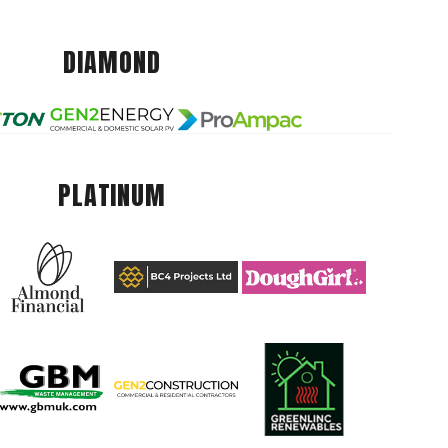
DIAMOND
PLATINUM