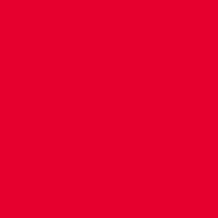
CONTACT US
COMPANY DETAILS
WHO'S WHO
VACANCIES
POLICIES & SAFEGUARDING
ACCESSIBILITY
COOKIE POLICY
PRIVACY POLICY
TERMS OF USE