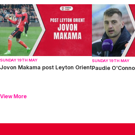
Jovon Makama post Leyton Orient
Paudie O'Connor p
SUNDAY 19TH MAY
SUNDAY 19TH MAY
Jovon Makama post Leyton Orient
Paudie O'Connor
View More