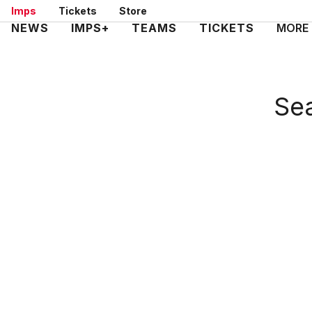
Skip
Imps
Tickets
Store
to
Mega
NEWS
IMPS+
TEAMS
TICKETS
MORE
main
Navigation
content
Sea