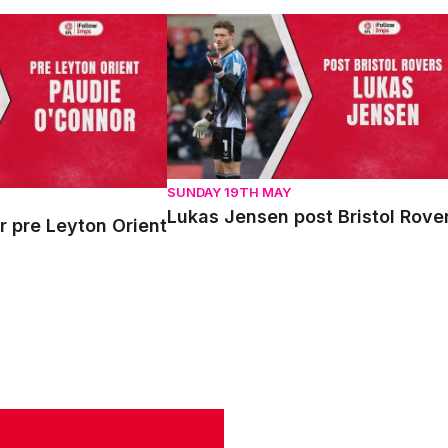
re Leyton Orient
Lukas Jensen post Bristol Rovers
SUNDAY 19TH MAY
Lukas Jensen post Bristol Rove
 pre Leyton Orient