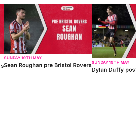
Sean Roughan pre Bristol Rovers
Dylan Duffy post 
SUNDAY 19TH MAY
SUNDAY 19TH MAY
Sean Roughan pre Bristol Rovers
rs
Dylan Duffy pos