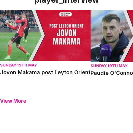
Jovon Makama post Leyton Orient
Paudie O'Connor p
SUNDAY 19TH MAY
SUNDAY 19TH MAY
Jovon Makama post Leyton Orient
Paudie O'Connor
View More