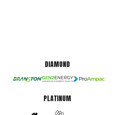
DIAMOND
PLATINUM