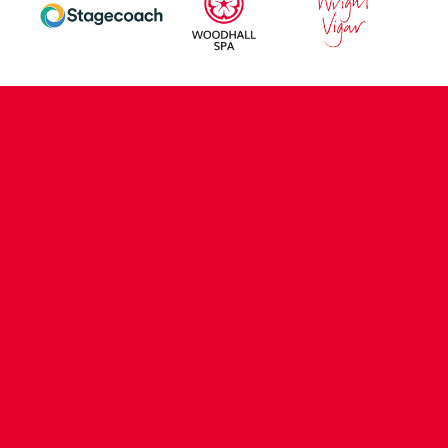
CONTACT US
COMPANY DETAILS
WHO'S WHO
VACANCIES
POLICIES & SAFEGUARDING
ACCESSIBILITY
COOKIE POLICY