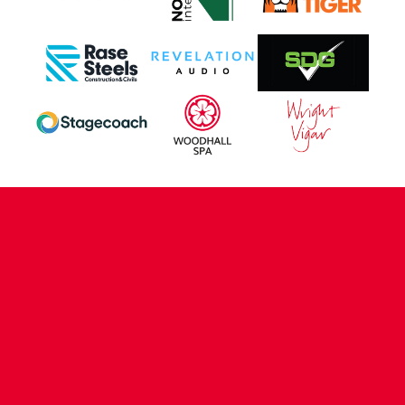
CONTACT US
COMPANY DETAILS
WHO'S WHO
VACANCIES