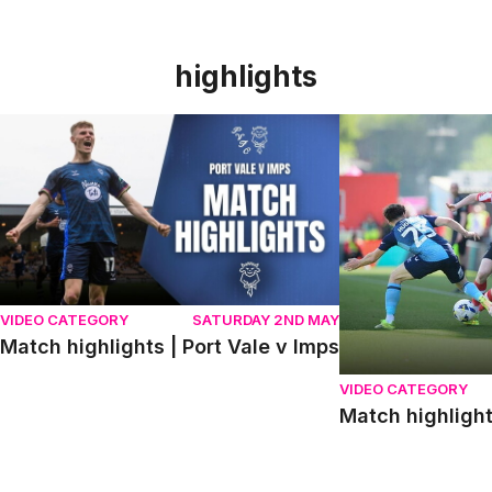
highlights
Match highlights | Port Vale v Imps
Match highlights
VIDEO CATEGORY
SATURDAY 2ND MAY
Match highlights | Port Vale v Imps
VIDEO CATEGORY
Match highligh