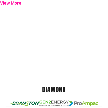
View More
DIAMOND