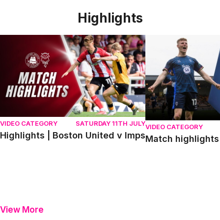
Highlights
Highlights | Boston United v Imps
Match highlights | P
VIDEO CATEGORY
SATURDAY 11TH JULY
VIDEO CATEGORY
Highlights | Boston United v Imps
Match highlights 
View More