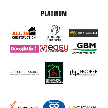
PLATINUM