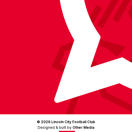
Facebook
YouTube
Instagram
X
TikTok
LinkedIn
(Twitter)
© 2026 Lincoln City Football Club
Designed & built by
Other Media