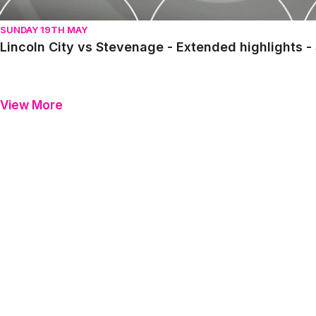
SUNDAY 19TH MAY
Lincoln City vs Stevenage - Extended highlights 
View More