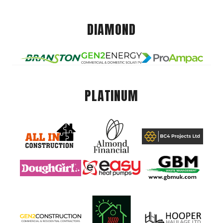
DIAMOND
PLATINUM