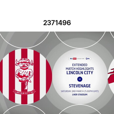
2371496
Lincoln City vs Stevenage - Extended highlights - Sat 2nd