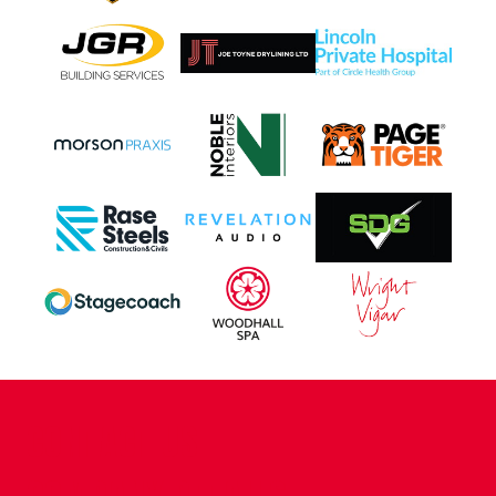
CONTACT US