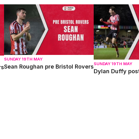
Sean Roughan pre Bristol Rovers
Dylan Duffy post 
SUNDAY 19TH MAY
SUNDAY 19TH MAY
Sean Roughan pre Bristol Rovers
rs
Dylan Duffy pos