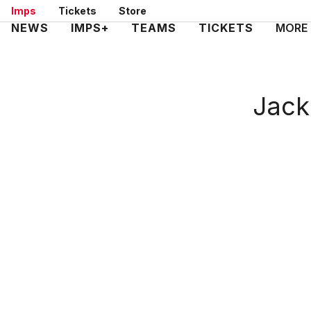
Skip
Imps
Tickets
Store
to
Mega
NEWS
IMPS+
TEAMS
TICKETS
MORE
main
Navigation
content
Jack