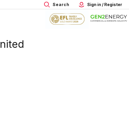
Search
Sign in / Register
nited