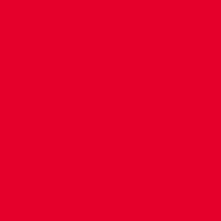
CONTACT US
COMPANY DETAILS
WHO'S WHO
VACANCIES
POLICIES & SAFEGUARDING
ACCESSIBILITY
COOKIE POLICY
PRIVACY POLICY
TERMS OF USE