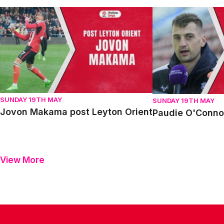
Jovon Makama post Leyton Orient
Paudie O'Connor p
SUNDAY 19TH MAY
SUNDAY 19TH MAY
Jovon Makama post Leyton Orient
Paudie O'Connor
View More