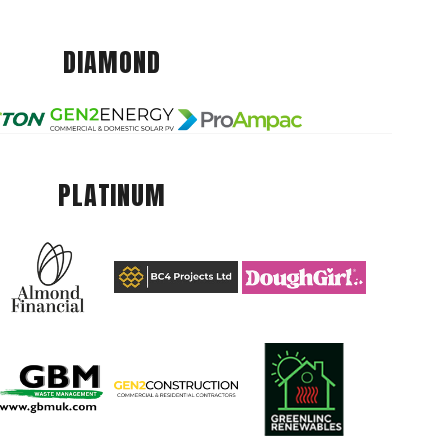
DIAMOND
PLATINUM