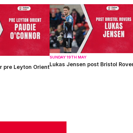
re Leyton Orient
Lukas Jensen post Bristol Rovers
SUNDAY 19TH MAY
Lukas Jensen post Bristol Rove
 pre Leyton Orient