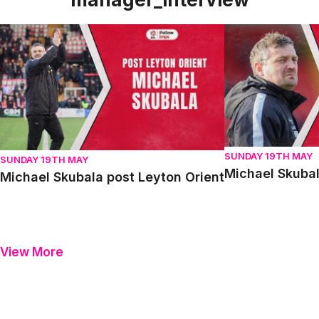
Michael Skubala post Leyton Orient
Michael Skubala 
SUNDAY 19TH MAY
SUNDAY 19TH MAY
Michael Skubal
Michael Skubala post Leyton Orient
View More