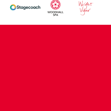
CONTACT US
COMPANY DETAILS
WHO'S WHO
VACANCIES
POLICIES & SAFEGUARDING
ACCESSIBILITY