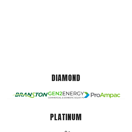
DIAMOND
PLATINUM