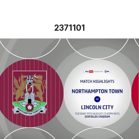
2371101
Northampton Town vs Lincoln City - Highlights - Tue 15th