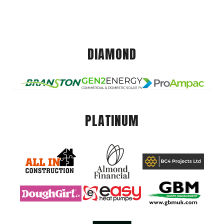
DIAMOND
PLATINUM