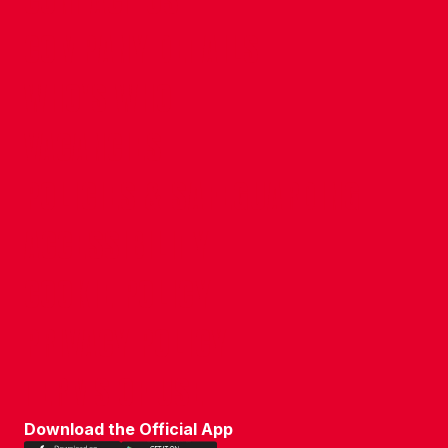
CONTACT US
COMPANY DETAILS
WHO'S WHO
VACANCIES
POLICIES & SAFEGUARDING
ACCESSIBILITY
COOKIE POLICY
PRIVACY POLICY
TERMS OF USE
Download the Official App