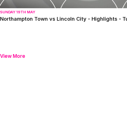
SUNDAY 19TH MAY
Northampton Town vs Lincoln City - Highlights - 
View More