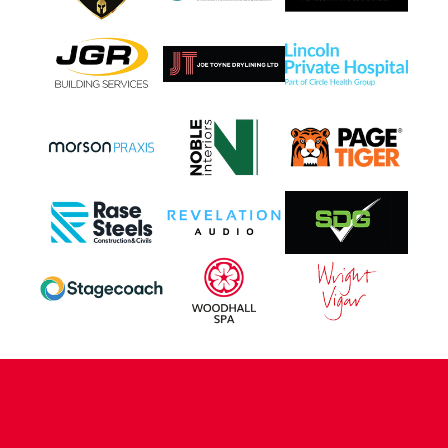
CONTACT US