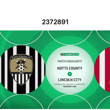
2372891
Notts County vs Lincoln City - Highlights - Tue 8th August