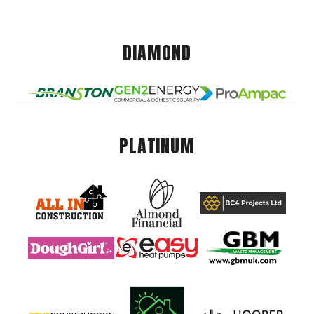
DIAMOND
PLATINUM