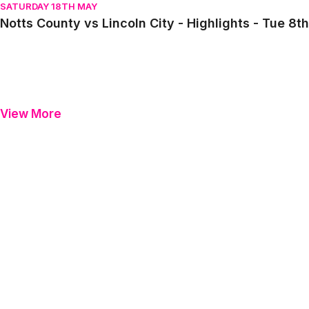
SATURDAY 18TH MAY
Notts County vs Lincoln City - Highlights - Tue 8
View More