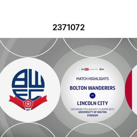
2371072
Bolton Wanderers vs Lincoln City - Highlights - Sat 5th Au