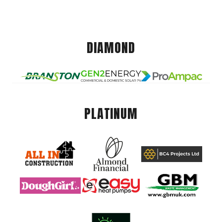
DIAMOND
PLATINUM