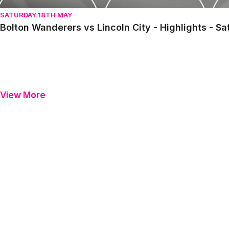
SATURDAY 18TH MAY
Bolton Wanderers vs Lincoln City - Highlights - S
View More