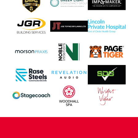
CONTACT US