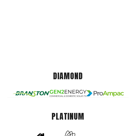
DIAMOND
PLATINUM