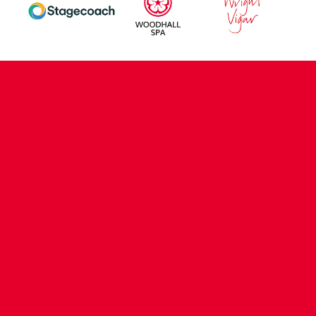
CONTACT US
COMPANY DETAILS
WHO'S WHO
VACANCIES
POLICIES & SAFEGUARDING
ACCESSIBILITY
COOKIE POLICY