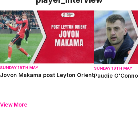
Jovon Makama post Leyton Orient
Paudie O'Connor p
SUNDAY 19TH MAY
SUNDAY 19TH MAY
Jovon Makama post Leyton Orient
Paudie O'Connor
View More