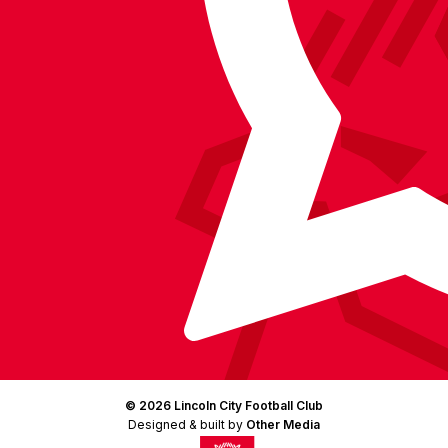
Facebook
YouTube
Instagram
X
TikTok
LinkedIn
(Twitter)
© 2026 Lincoln City Football Club
Designed & built by
Other Media