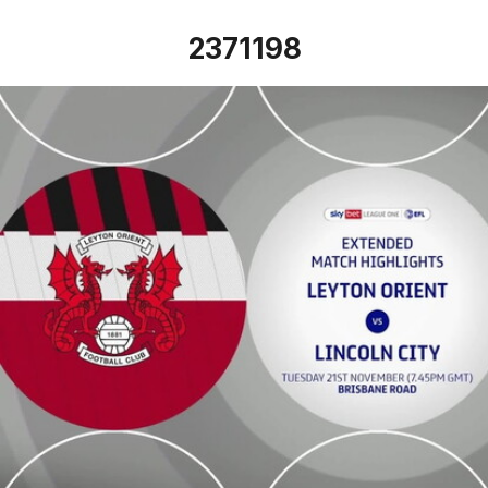
2371198
Leyton Orient vs Lincoln City - Extended highlights - Tue