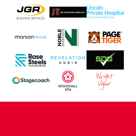
CONTACT US
COMPANY DETAILS