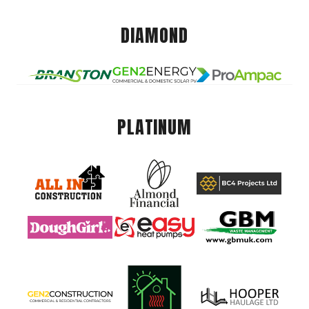
DIAMOND
PLATINUM