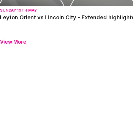
SUNDAY 19TH MAY
Leyton Orient vs Lincoln City - Extended highligh
View More