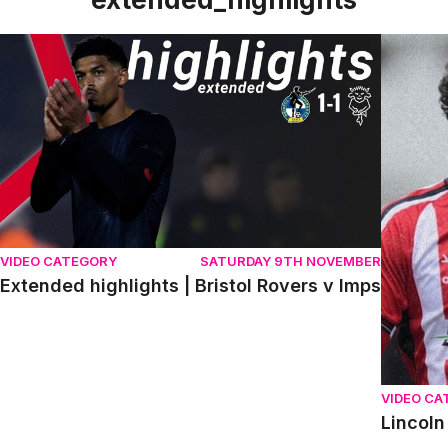
Extended highlights | Bristol Rovers v Imps
Lincoln 
VIDEO CATEGORY
SATURDAY 9TH NOVEMBER
Extended highlights | Bristol Rovers v Imps
VIDEO CA
Lincoln