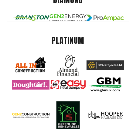
DIAMOND
PLATINUM