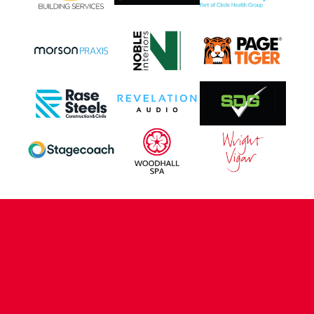
CONTACT US
COMPANY DETAILS
WHO'S WHO