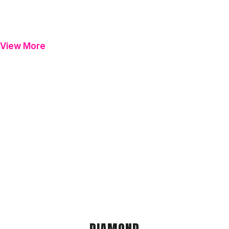
View More