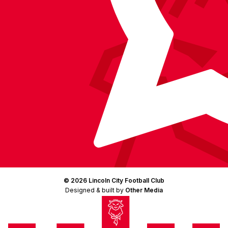
© 2026 Lincoln City Football Club
Designed & built by
Other Media