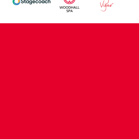
CONTACT US
COMPANY DETAILS
WHO'S WHO
VACANCIES
POLICIES & SAFEGUARDING
ACCESSIBILITY
COOKIE POLICY