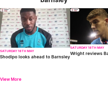
Shodipo looks ahead to Barnsley
Wright reviews Barn
SATURDAY 18TH MAY
SATURDAY 18TH MAY
Wright reviews B
Shodipo looks ahead to Barnsley
View More