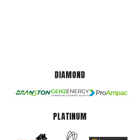
DIAMOND
PLATINUM