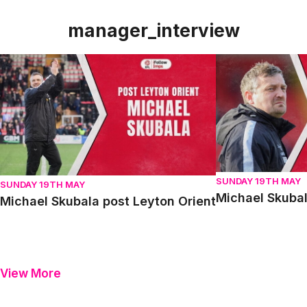
manager_interview
Michael Skubala post Leyton Orient
Michael Skubala 
SUNDAY 19TH MAY
SUNDAY 19TH MAY
Michael Skubal
Michael Skubala post Leyton Orient
View More