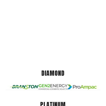
DIAMOND
PLATINUM