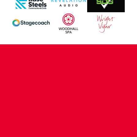
CONTACT US
COMPANY DETAILS
WHO'S WHO
VACANCIES
POLICIES & SAFEGUARDING
ACCESSIBILITY