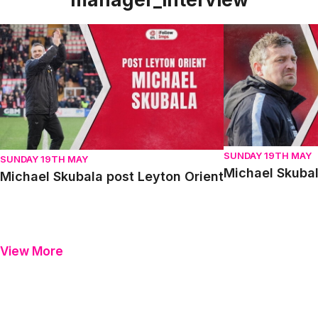
Michael Skubala post Leyton Orient
Michael Skubala 
SUNDAY 19TH MAY
SUNDAY 19TH MAY
Michael Skubal
Michael Skubala post Leyton Orient
View More