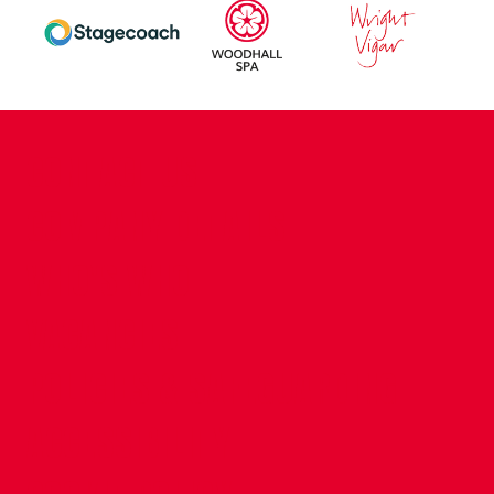
CONTACT US
COMPANY DETAILS
WHO'S WHO
VACANCIES
POLICIES & SAFEGUARDING
ACCESSIBILITY