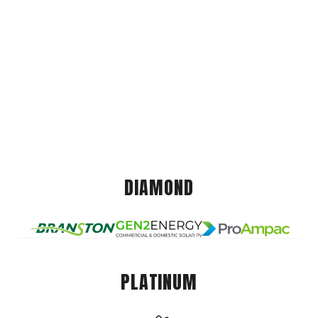
DIAMOND
PLATINUM