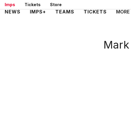
Skip
Imps
Tickets
Store
to
Mega
NEWS
IMPS+
TEAMS
TICKETS
MORE
main
Navigation
content
Mark