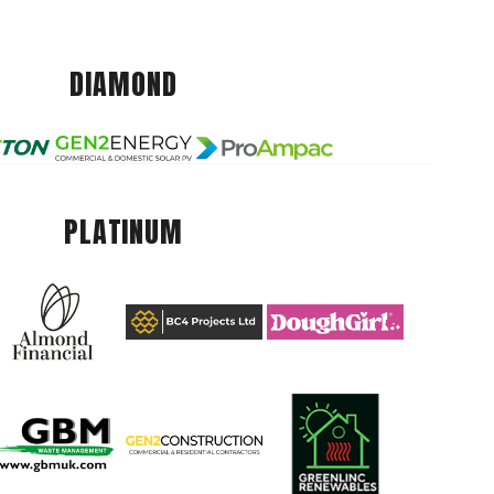
DIAMOND
PLATINUM