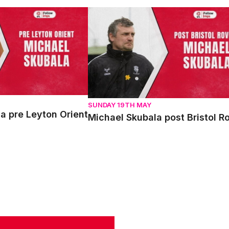
pre Leyton Orient
Michael Skubala post Bristol Rovers
SUNDAY 19TH MAY
a pre Leyton Orient
Michael Skubala post Bristol R