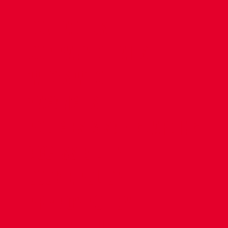
CONTACT US
COMPANY DETAILS
WHO'S WHO
VACANCIES
POLICIES & SAFEGUARDING
ACCESSIBILITY
COOKIE POLICY
PRIVACY POLICY
TERMS OF USE