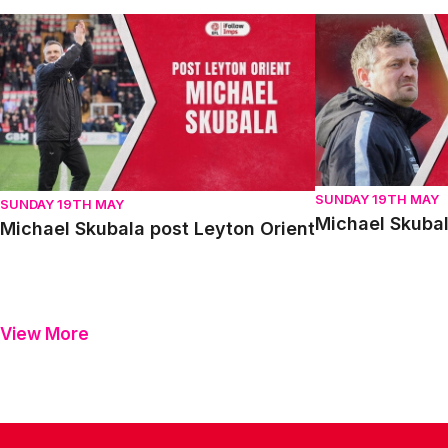
Michael Skubala post Leyton Orient
Michael Skubala 
SUNDAY 19TH MAY
SUNDAY 19TH MAY
Michael Skubal
Michael Skubala post Leyton Orient
View More