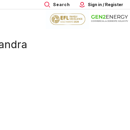
Search
Sign in / Register
andra