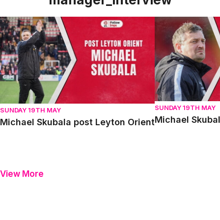
Michael Skubala post Leyton Orient
Michael Skubala 
SUNDAY 19TH MAY
SUNDAY 19TH MAY
Michael Skubal
Michael Skubala post Leyton Orient
View More