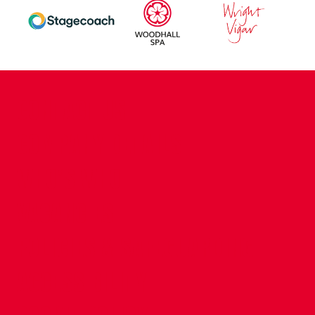
CONTACT US
COMPANY DETAILS
WHO'S WHO
VACANCIES
POLICIES & SAFEGUARDING
ACCESSIBILITY