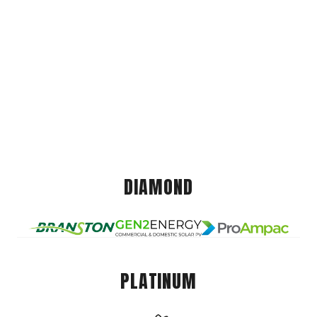
DIAMOND
PLATINUM