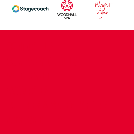
CONTACT US
COMPANY DETAILS
WHO'S WHO
VACANCIES
POLICIES & SAFEGUARDING
ACCESSIBILITY