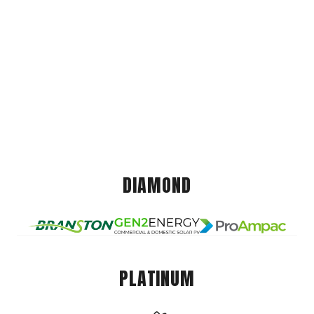
DIAMOND
PLATINUM