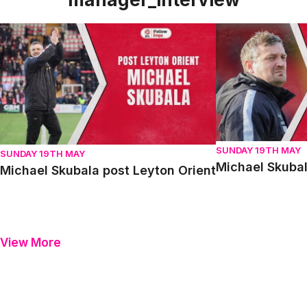
Michael Skubala post Leyton Orient
Michael Skubala 
SUNDAY 19TH MAY
SUNDAY 19TH MAY
Michael Skubal
Michael Skubala post Leyton Orient
View More