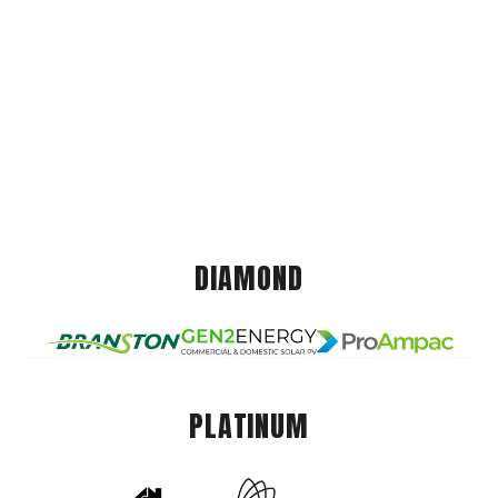
DIAMOND
PLATINUM