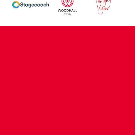
CONTACT US
COMPANY DETAILS
WHO'S WHO
VACANCIES
POLICIES & SAFEGUARDING
ACCESSIBILITY
COOKIE POLICY