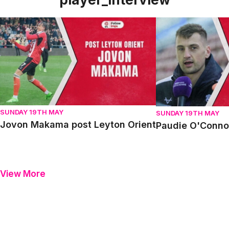
Jovon Makama post Leyton Orient
Paudie O'Connor p
SUNDAY 19TH MAY
SUNDAY 19TH MAY
Jovon Makama post Leyton Orient
Paudie O'Connor
View More