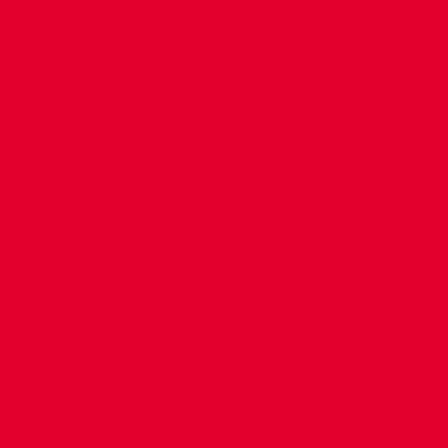
CONTACT US
COMPANY DETAILS
WHO'S WHO
VACANCIES
POLICIES & SAFEGUARDING
ACCESSIBILITY
COOKIE POLICY
PRIVACY POLICY
TERMS OF USE