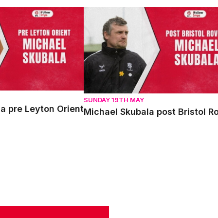
pre Leyton Orient
Michael Skubala post Bristol Rovers
SUNDAY 19TH MAY
a pre Leyton Orient
Michael Skubala post Bristol R