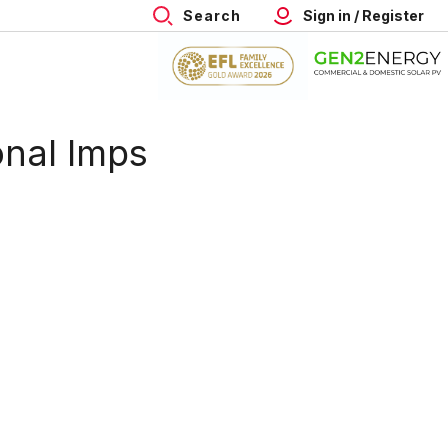
Search
Sign in / Register
onal Imps