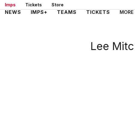
Skip
Imps
Tickets
Store
to
Mega
NEWS
IMPS+
TEAMS
TICKETS
MORE
main
Navigation
content
Lee Mitc