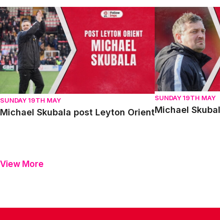
Michael Skubala post Leyton Orient
Michael Skubala 
SUNDAY 19TH MAY
SUNDAY 19TH MAY
Michael Skubal
Michael Skubala post Leyton Orient
View More