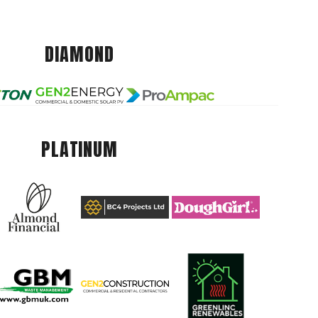
DIAMOND
PLATINUM