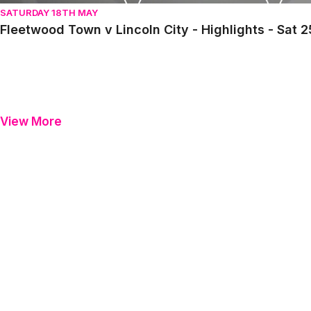
SATURDAY 18TH MAY
Fleetwood Town v Lincoln City - Highlights - Sat 
View More