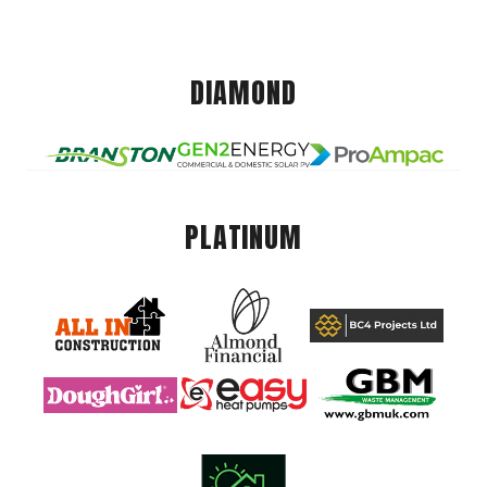
DIAMOND
PLATINUM