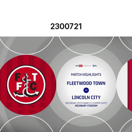
2300721
Fleetwood Town v Lincoln City - Highlights - Sat 25th Mar