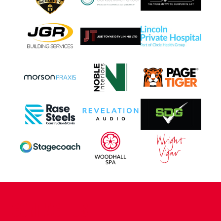
CONTACT US