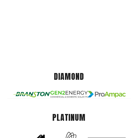
DIAMOND
PLATINUM