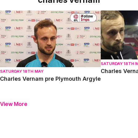
Charles Vernam pre Plymouth Argyle
Charles Vernam
SATURDAY 18TH 
Charles Vern
SATURDAY 18TH MAY
Charles Vernam pre Plymouth Argyle
View More