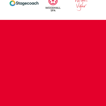
CONTACT US
COMPANY DETAILS
WHO'S WHO
VACANCIES
POLICIES & SAFEGUARDING
ACCESSIBILITY
COOKIE POLICY